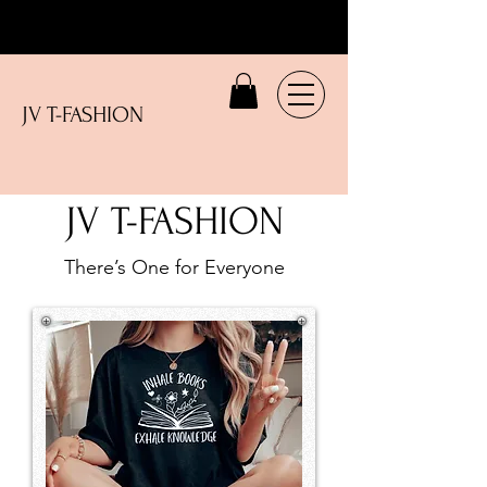
JV T-FASHION
JV T-FASHION
There’s One for Everyone