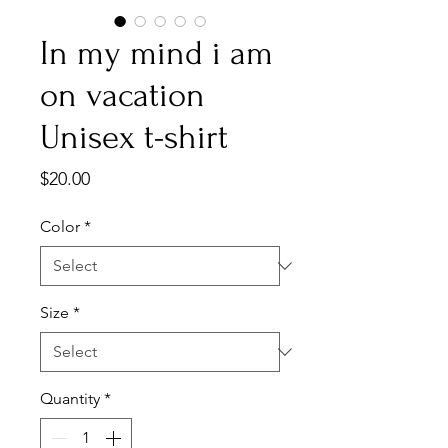
In my mind i am
on vacation
Unisex t-shirt
Price
$20.00
Color
*
Size
*
Quantity
*