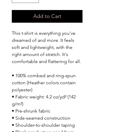
Add to Cart
This t-shirt is everything you've 
dreamed of and more. It feels 
soft and lightweight, with the 
right amount of stretch. It's 
comfortable and flattering for all. 
• 100% combed and ring-spun 
cotton (Heather colors contain 
polyester)
• Fabric weight: 4.2 oz/yd² (142 
g/m²)
• Pre-shrunk fabric
• Side-seamed construction
• Shoulder-to-shoulder taping