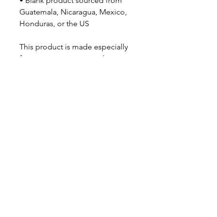
• Blank product sourced from 
Guatemala, Nicaragua, Mexico, 
Honduras, or the US
This product is made especially 
for you as soon as you place an 
order, which is why it takes us a 
bit longer to deliver it to you. 
Making products on demand 
instead of in bulk helps reduce 
overproduction, so thank you for 
making thoughtful purchasing 
decisions!
JV TFASHION