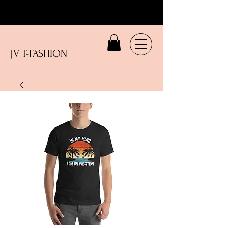
JV T-FASHION