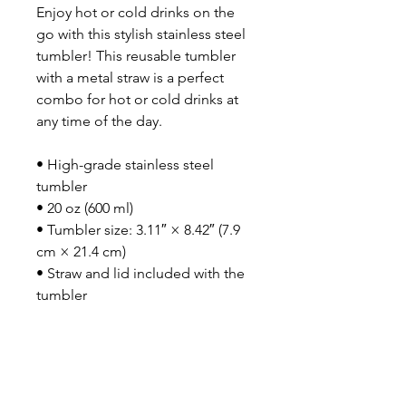
Enjoy hot or cold drinks on the 
go with this stylish stainless steel 
tumbler! This reusable tumbler 
with a metal straw is a perfect 
combo for hot or cold drinks at 
any time of the day.
• High-grade stainless steel 
tumbler
• 20 oz (600 ml)
• Tumbler size: 3.11″ × 8.42″ (7.9 
cm × 21.4 cm)
• Straw and lid included with the 
tumbler
• A cylindrical shape (top to 
bottom)
• Matte finish
• Protective color layer (varnish)