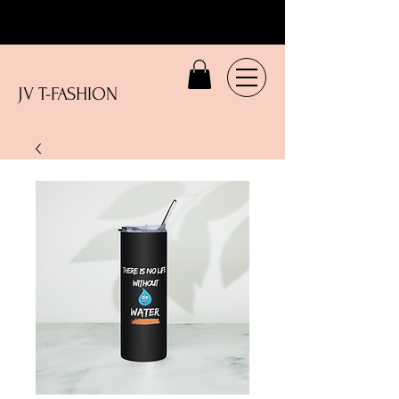
JV T-FASHION