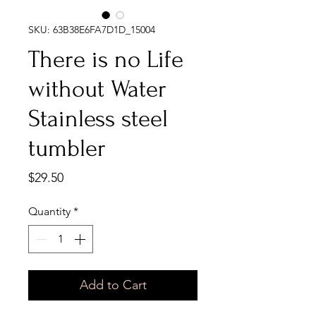
SKU: 63B38E6FA7D1D_15004
There is no Life
without Water
Stainless steel
tumbler
Price
$29.50
Quantity
*
Add to Cart