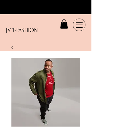
JV T-FASHION