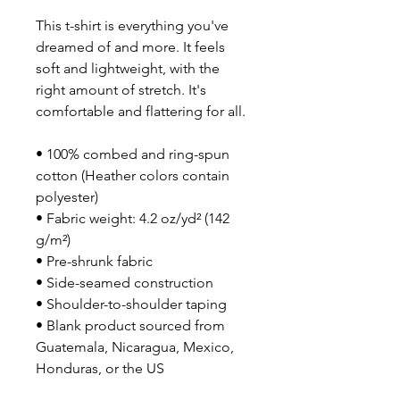
This t-shirt is everything you've 
dreamed of and more. It feels 
soft and lightweight, with the 
right amount of stretch. It's 
comfortable and flattering for all. 
• 100% combed and ring-spun 
cotton (Heather colors contain 
polyester)
• Fabric weight: 4.2 oz/yd² (142 
g/m²)
• Pre-shrunk fabric
• Side-seamed construction
• Shoulder-to-shoulder taping
• Blank product sourced from 
Guatemala, Nicaragua, Mexico, 
Honduras, or the US