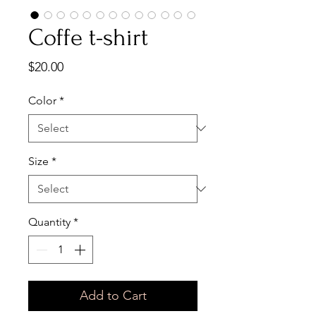
Coffe t-shirt
Price
$20.00
Color
*
Size
*
Quantity
*
Add to Cart