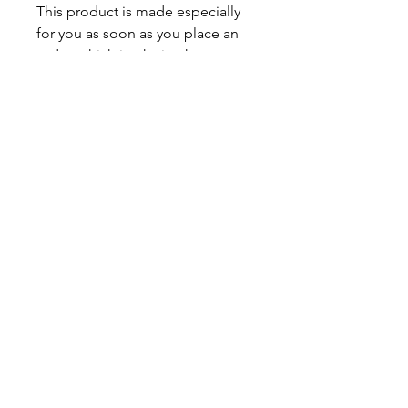
This product is made especially 
for you as soon as you place an 
order, which is why it takes us a 
bit longer to deliver it to you. 
Making products on demand 
instead of in bulk helps reduce 
overproduction, so thank you for 
making thoughtful purchasing 
decisions!
JV TFASHION
Shop
Contact