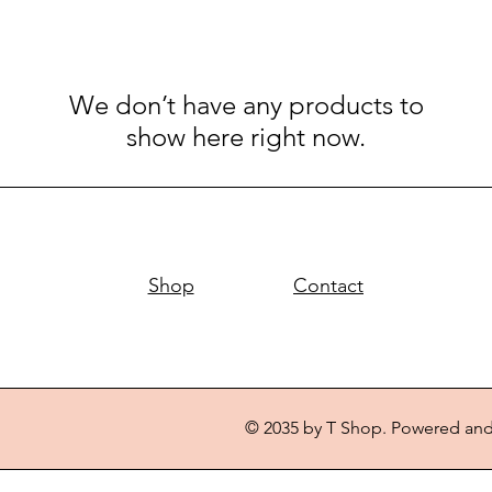
We don’t have any products to
show here right now.
Shop
Contact
© 2035 by T Shop. Powered an