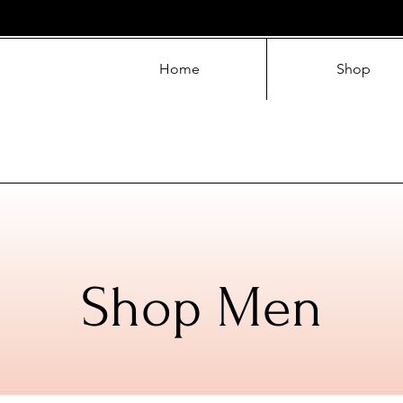
Home
Shop
Shop Men