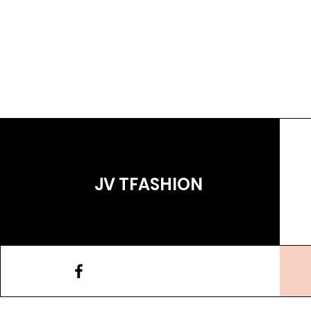
JV TFASHION