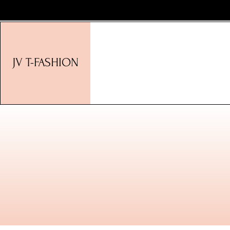
JV T-FASHION