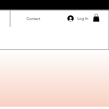
Log In
Contact